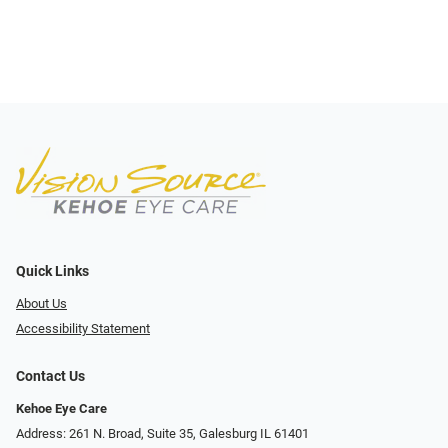
Quick Links
About Us
Accessibility Statement
Contact Us
Kehoe Eye Care
Address: 261 N. Broad, Suite 35, Galesburg IL 61401