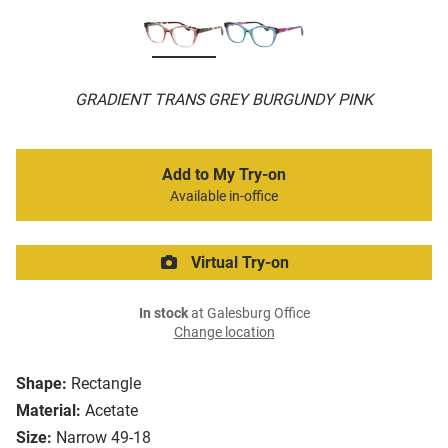
GRADIENT TRANS GREY BURGUNDY PINK
Add to My Try-on
Available in-office
Virtual Try-on
In stock
at Galesburg Office
Change location
Shape:
Rectangle
Material:
Acetate
Size:
Narrow 49-18