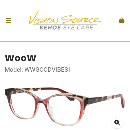
WooW
Model: WWGOODVIBES1