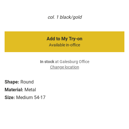
col. 1 black/gold
Add to My Try-on
Available in-office
In stock
at Galesburg Office
Change location
Shape:
Round
Material:
Metal
Size:
Medium 54-17