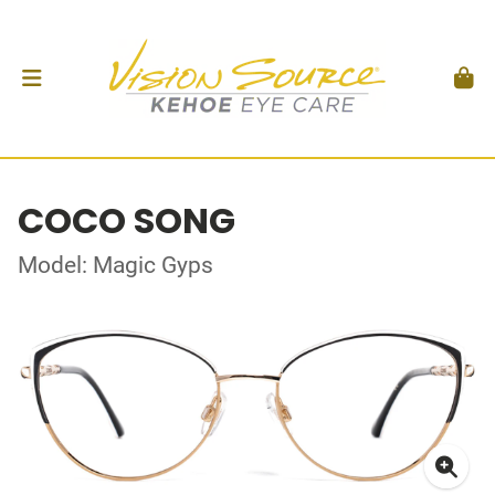
COCO SONG
Model: Magic Gyps