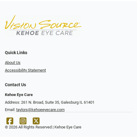
Quick Links
About Us
Accessibility Statement
Contact Us
Kehoe Eye Care
Address: 261 N. Broad, Suite 35, Galesburg IL 61401
Email:
taylors@kehoeeyecare.com
© 2026 All Rights Reserved | Kehoe Eye Care