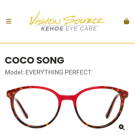
COCO SONG
Model: EVERYTHING PERFECT