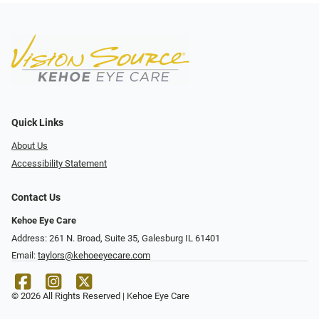
Quick Links
About Us
Accessibility Statement
Contact Us
Kehoe Eye Care
Address: 261 N. Broad, Suite 35, Galesburg IL 61401
Email:
taylors@kehoeeyecare.com
© 2026 All Rights Reserved | Kehoe Eye Care