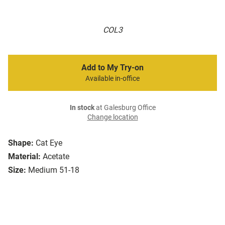
COL3
Add to My Try-on
Available in-office
In stock
at Galesburg Office
Change location
Shape:
Cat Eye
Material:
Acetate
Size:
Medium 51-18